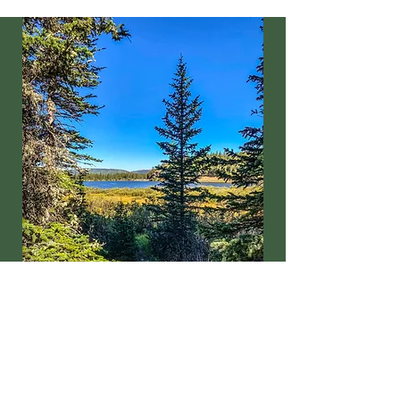
Email