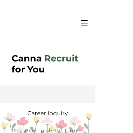
Canna
Recruit
for You
Career Inquiry
Please complete the form to