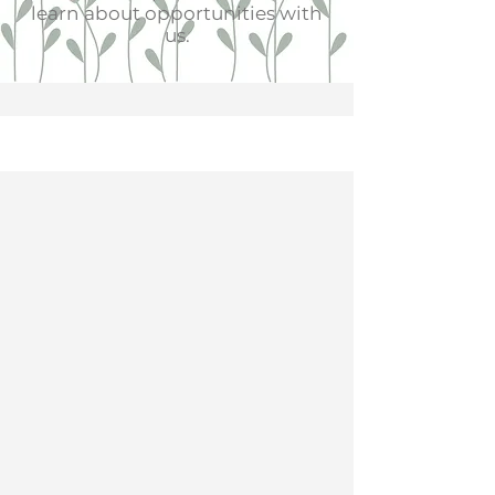
learn about opportunities with
us.