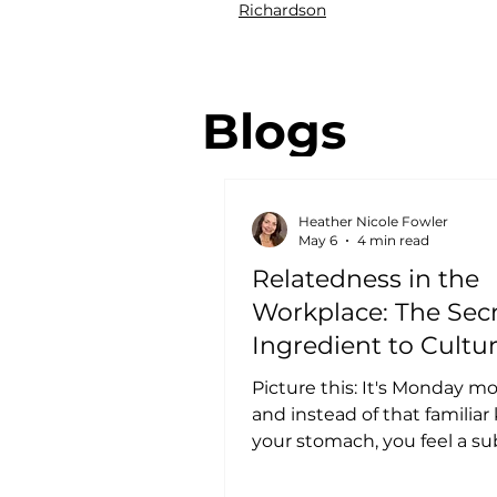
Richardson
Blogs
Heather Nicole Fowler
May 6
4 min read
Relatedness in the
Workplace: The Sec
Ingredient to Cultu
Retention
Picture this: It's Monday mo
and instead of that familiar
your stomach, you feel a su
anticipation. Not because 
is easy, but because you k