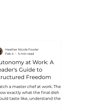
Heather Nicole Fowler
Feb 4
5 min read
utonomy at Work: A
eader's Guide to
tructured Freedom
tch a master chef at work. They
ow exactly what the final dish
ould taste like, understand the
ndamental techniques required,
...