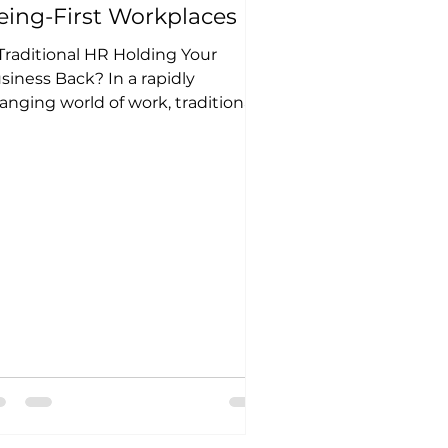
eing-First Workplaces
 Traditional HR Holding Your
siness Back? In a rapidly
anging world of work, traditional
 practices are no longer
ough....