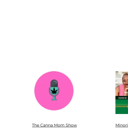
The Canna Mom Show
Minor