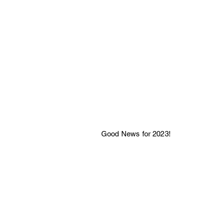
Good News for 2023!