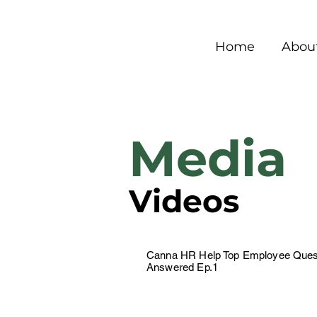
Home
Abou
Media
Videos
Canna HR Help Top Employee Ques
Answered Ep.1