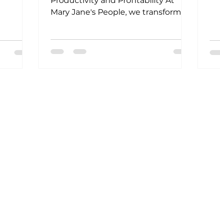
Productivity and Profitability At
Mary Jane's People, we transform
businesses by putting employee...