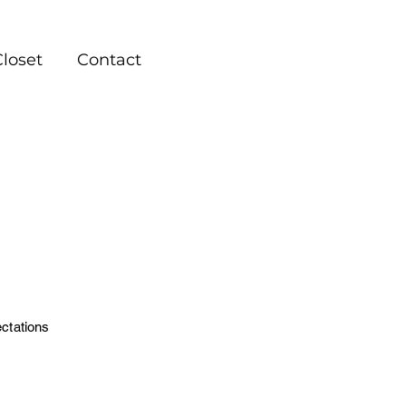
Closet
Contact
ctations