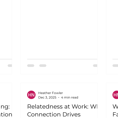
 each
obstacles to endure. A workplace
your
where the quiet administrative
support,
assistant discovers her talent for
our
project management, and the shy
d just
analyst emerges as a natural team
workplace
leader. This isn't corporate fantasy;
when
it's what happens when
and
organizations intentionally build
d pillar
competency into their culture.
Competency is the driving force
behind f
Heather Fowler
Dec 3, 2025
4 min read
ing:
Relatedness at Work: Why
W
tion
Connection Drives
Fa