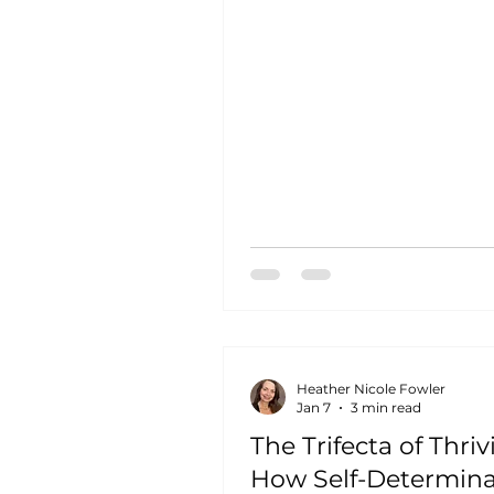
colleagues truly care about
other's success. You know 
struggles will be met with 
not judgment. You know y
contributions matter beyon
the bottom line. This isn't 
utopia. It's what happens 
organizations understand 
nurture relatedness, the thir
of Self-D
Heather Nicole Fowler
Jan 7
3 min read
The Trifecta of Thriv
How Self-Determina