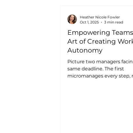
Heather Nicole Fowler
Oct 1, 2025
3 min read
Empowering Teams
Art of Creating Wor
Autonomy
Picture two managers facin
same deadline. The first
micromanages every step, 
hourly updates, and control
decision....