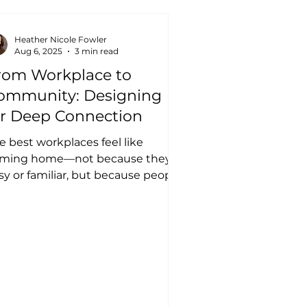
Heather Nicole Fowler
Aug 6, 2025
3 min read
rom Workplace to
ommunity: Designing
or Deep Connection
e best workplaces feel like
ming home—not because they're
sy or familiar, but because people
nuinely look out for one
ther....