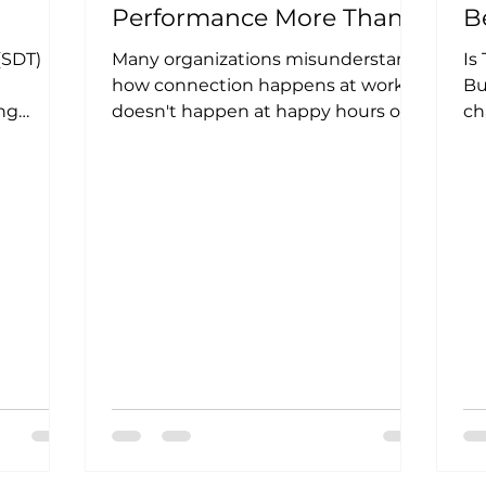
Performance More Than
B
aces
Perks Ever Will
(SDT)
Many organizations misunderstand
Is
how connection happens at work. It
Bu
ng
doesn't happen at happy hours or
ch
ontexts
pizza parties, although we love a...
HR
en