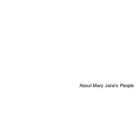
About Mary Jane's People