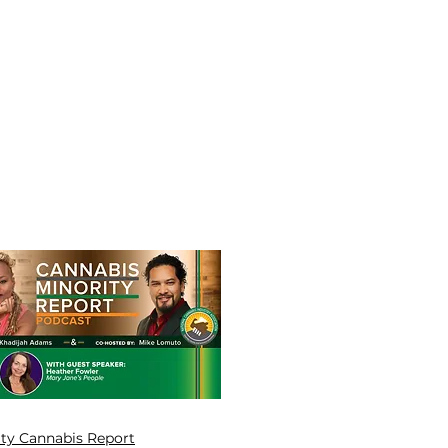
ity Cannabis Report