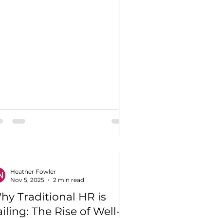
Heather Fowler
Nov 5, 2025
2 min read
hy Traditional HR is
iling: The Rise of Well-