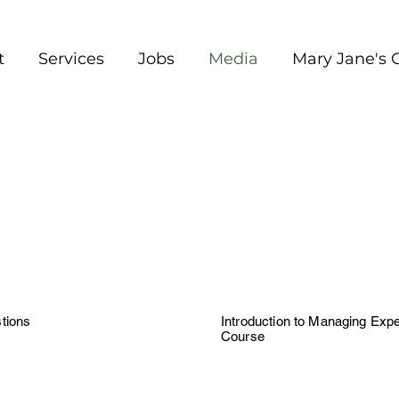
t
Services
Jobs
Media
Mary Jane's 
tions
Introduction to Managing Expe
Course