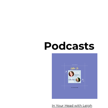
Podcasts
In Your Head with Leigh