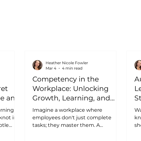
Heather Nicole Fowler
Mar 4
4 min read
Competency in the
A
ret
Workplace: Unlocking
L
re and
Growth, Learning, and
S
Leadership at Every Level
rning,
Imagine a workplace where
Wa
 knot in
employees don't just complete
kn
btle
tasks; they master them. A
sh
the work
workplace where challenges feel
fu
now your
like puzzles to solve rather than
yet