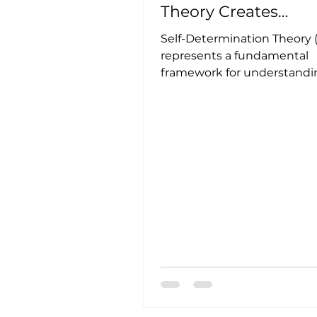
Theory Creates
Exceptional Workpl
Self-Determination Theory 
represents a fundamental
framework for understandi
human motivation across c
and cultures....