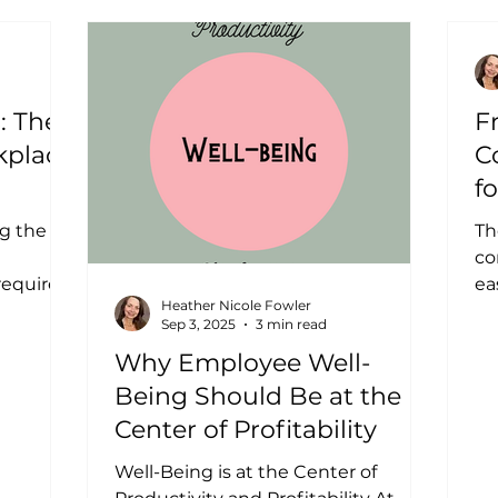
: The
F
kplace
C
f
g the
Th
co
requires
ea
Heather Nicole Fowler
s every
ge
Sep 3, 2025
3 min read
ano
Why Employee Well-
Being Should Be at the
Center of Profitability
Well-Being is at the Center of