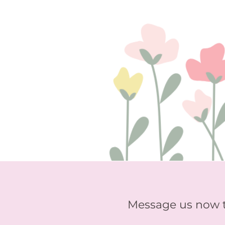
Message us now 