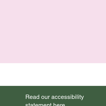
Read our accessibility
statement here