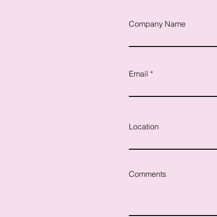
Company Name
Email
Location
Comments