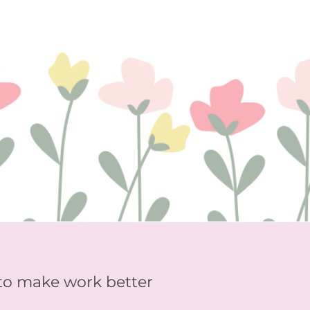
to make work better