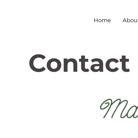
Home
Abou
Contact