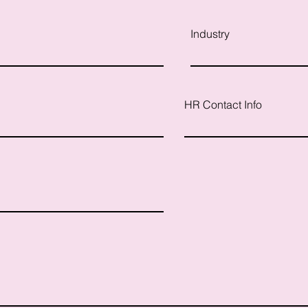
Industry
HR Contact Info