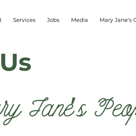
t
Services
Jobs
Media
Mary Jane's 
Us