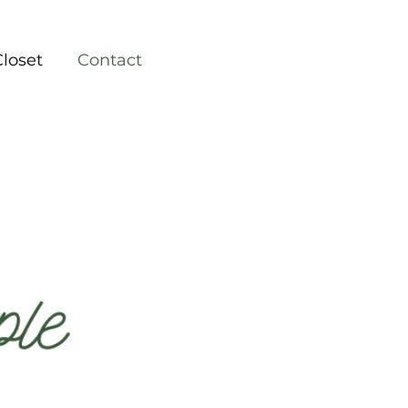
Closet
Contact